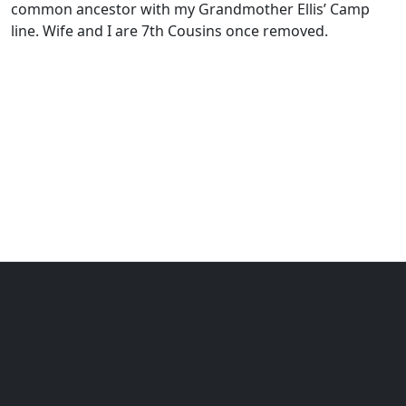
common ancestor with my Grandmother Ellis’ Camp
line. Wife and I are 7th Cousins once removed.