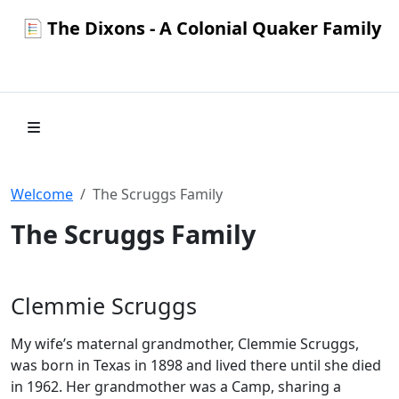
The Dixons - A Colonial Quaker Family
Welcome
The Scruggs Family
The Scruggs Family
Clemmie Scruggs
My wife’s maternal grandmother, Clemmie Scruggs,
was born in Texas in 1898 and lived there until she died
in 1962. Her grandmother was a Camp, sharing a