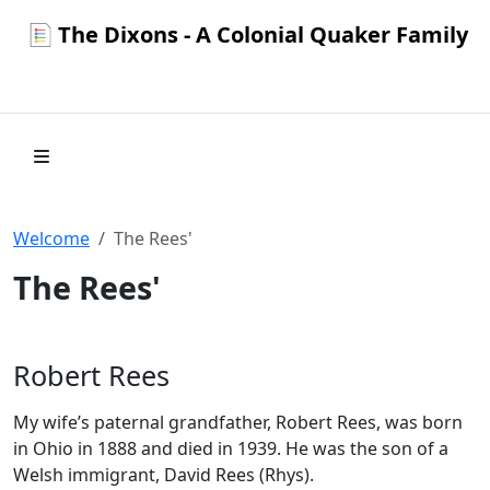
The Dixons - A Colonial Quaker Family
Welcome
The Rees'
The Rees'
Robert Rees
My wife’s paternal grandfather, Robert Rees, was born
in Ohio in 1888 and died in 1939. He was the son of a
Welsh immigrant, David Rees (Rhys).