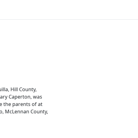
la, Hill County,
 Mary Caperton, was
 the parents of at
co, McLennan County,