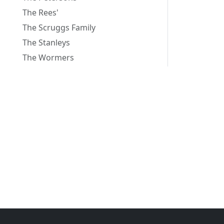
The Rees'
The Scruggs Family
The Stanleys
The Wormers