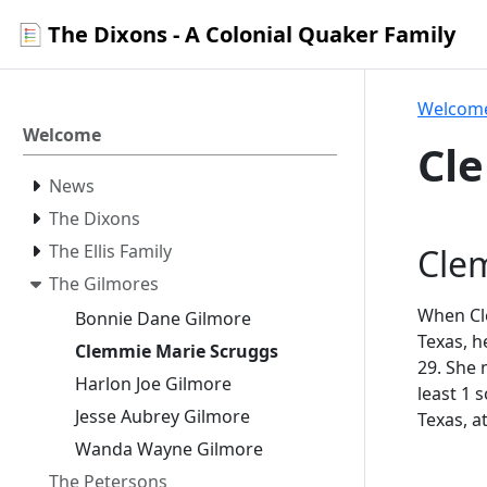
The Dixons - A Colonial Quaker Family
Welcom
Welcome
Cl
News
The Dixons
The Ellis Family
Cle
The Gilmores
When Cle
Bonnie Dane Gilmore
Texas, h
Clemmie Marie Scruggs
29. She
Harlon Joe Gilmore
least 1 
Jesse Aubrey Gilmore
Texas, a
Wanda Wayne Gilmore
The Petersons