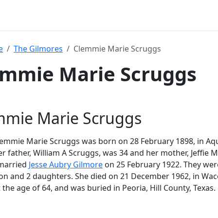
e
The Gilmores
Clemmie Marie Scruggs
emmie Marie Scruggs
mmie Marie Scruggs
mmie Marie Scruggs was born on 28 February 1898, in Aquil
er father, William A Scruggs, was 34 and her mother, Jeffie
 married
Jesse Aubry Gilmore
on 25 February 1922. They were
son and 2 daughters. She died on 21 December 1962, in Wa
t the age of 64, and was buried in Peoria, Hill County, Texas.