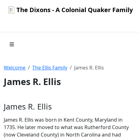
The Dixons - A Colonial Quaker Family
Welcome
The Ellis Family
James R. Ellis
James R. Ellis
James R. Ellis
James R. Ellis was born in Kent County, Maryland in
1735. He later moved to what was Rutherford County
(now Cleveland County) in North Carolina and had