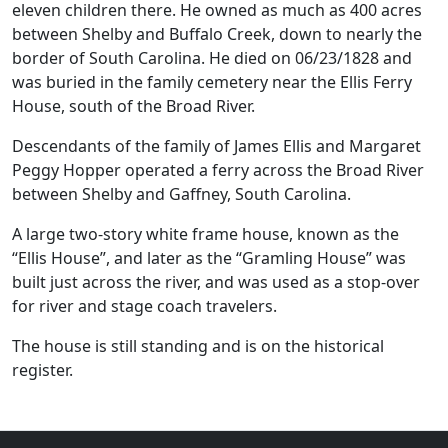
eleven children there. He owned as much as 400 acres
between Shelby and Buffalo Creek, down to nearly the
border of South Carolina. He died on 06/23/1828 and
was buried in the family cemetery near the Ellis Ferry
House, south of the Broad River.
Descendants of the family of James Ellis and Margaret
Peggy Hopper operated a ferry across the Broad River
between Shelby and Gaffney, South Carolina.
A large two-story white frame house, known as the
“Ellis House”, and later as the “Gramling House” was
built just across the river, and was used as a stop-over
for river and stage coach travelers.
The house is still standing and is on the historical
register.