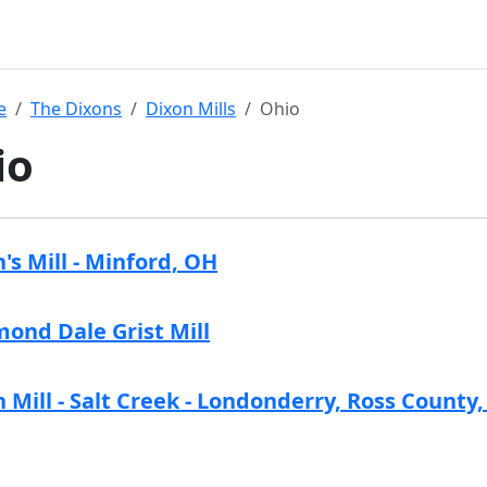
e
The Dixons
Dixon Mills
Ohio
io
's Mill - Minford, OH
ond Dale Grist Mill
 Mill - Salt Creek - Londonderry, Ross County,