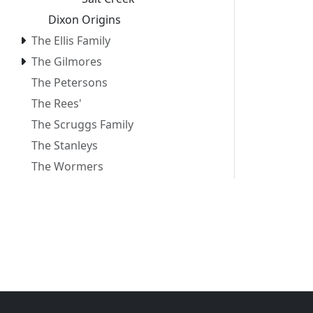
Dixon Origins
The Ellis Family
The Gilmores
The Petersons
The Rees'
The Scruggs Family
The Stanleys
The Wormers