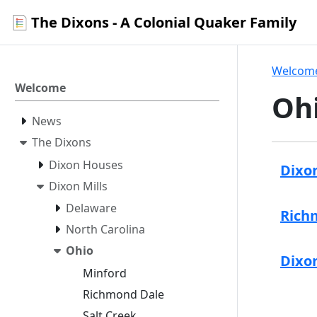
The Dixons - A Colonial Quaker Family
Welcom
Welcome
Oh
News
The Dixons
Dixon Houses
Dixon
Dixon Mills
Delaware
Richm
North Carolina
Ohio
Dixon
Minford
Richmond Dale
Salt Creek