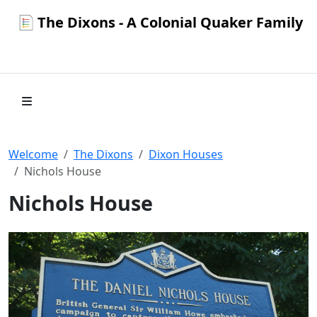
The Dixons - A Colonial Quaker Family
Welcome
The Dixons
Dixon Houses
Nichols House
Nichols House