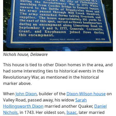
Nichols house, Delaware
This house is tied to other Dixon homes in the area, and
had some interesting ties to historical events in the
Revolutionary War, as mentioned in the historical
marker above.
When
John Dixon
, builder of the
Dixon-Wilson house
on
Valley Road, passed away, his widow
Sarah
Hollingsworth Dixon
married another Quaker,
Daniel
Nichols
, in 1743. Her oldest son,
Isaac
, later married