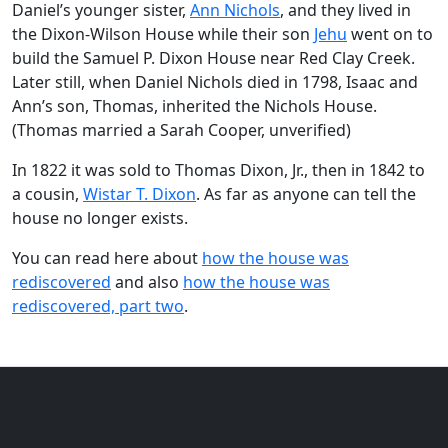
Daniel’s younger sister,
Ann Nichols
, and they lived in
the Dixon-Wilson House while their son
Jehu
went on to
build the Samuel P. Dixon House near Red Clay Creek.
Later still, when Daniel Nichols died in 1798, Isaac and
Ann’s son, Thomas, inherited the Nichols House.
(Thomas married a Sarah Cooper, unverified)
In 1822 it was sold to Thomas Dixon, Jr., then in 1842 to
a cousin,
Wistar T. Dixon
. As far as anyone can tell the
house no longer exists.
You can read here about
how the house was
rediscovered
and also
how the house was
rediscovered, part two
.